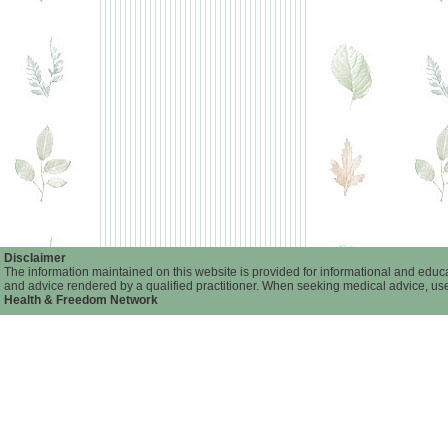
Disclaimer
The information maintained on this website is provided for informational and educat
and advice rendered by a qualified practitioner. When seeking medical advice, user
Health & Freedom Network