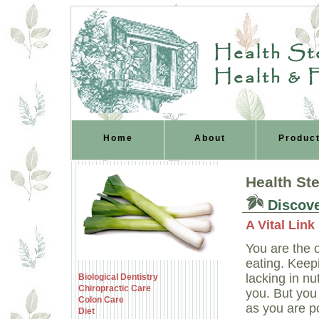
Health Ste
Health & 
Home
About
Produc
Health St
Discove
A Vital Lin
You are the 
eating. Keep
lacking in nu
Biological Dentistry
Chiropractic Care
you. But you
Colon Care
as you are pol
Diet