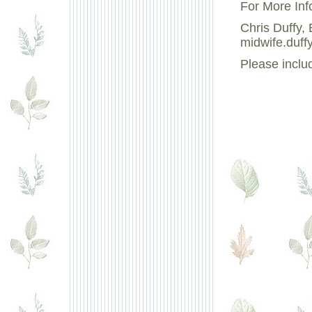
For More Inf
Chris Duffy
midwife.duff
Please inclu