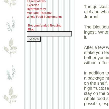
Essential Oils
Exercise
The quickest
Hydrotherapy
diet and what
Massage Therapy
Journal.
Whole Food Supplements
Recommended Reading
The Diet Jou
Blog
ingest. Writ
it.
After a few 
make you fee
bother you in
without effec
In addition t
a package ha
on the shelf.
high fructose
stay on the o
whole food s
possible, esp