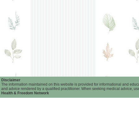
Disclaimer
The information maintained on this website is provided for informational and educat
and advice rendered by a qualified practitioner. When seeking medical advice, user
Health & Freedom Network