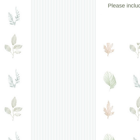
Please inclu