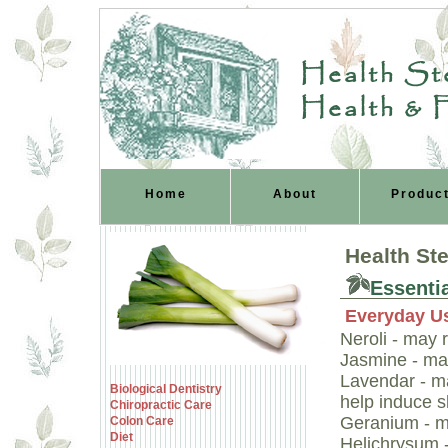
Health Ste
Health & 
Home
About
Produc
Health St
Essentia
Everyday U
Neroli - may 
Jasmine - may
Lavendar - ma
Biological Dentistry
help induce s
Chiropractic Care
Geranium - m
Colon Care
Diet
Helichrysum 