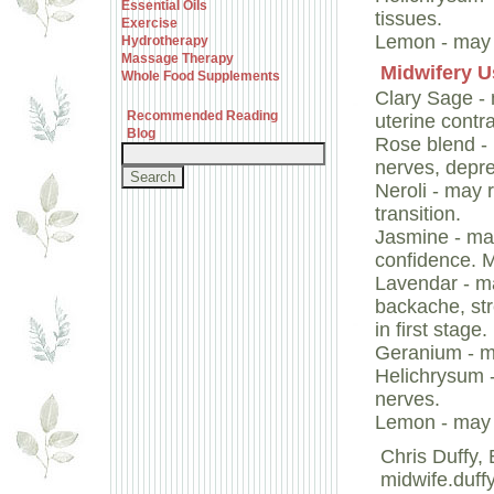
Essential Oils
tissues.
Exercise
Lemon - may 
Hydrotherapy
Massage Therapy
Midwifery U
Whole Food Supplements
Clary Sage - 
Recommended Reading
uterine contr
Blog
Rose blend - 
nerves, depre
Neroli - may 
transition.
Jasmine - may
confidence. M
Lavendar - ma
backache, str
in first stage.
Geranium - m
Helichrysum 
nerves.
Lemon - may 
Chris Duffy
midwife.duff